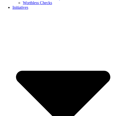
Worthless Checks
Initiatives