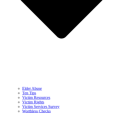
Elder Abuse
Ten Tips
Victim Resources
Victim Rights
Victim Services Survey
Worthless Checks