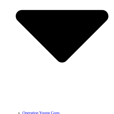
Operation Young Guns