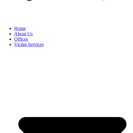
Home
About Us
Offices
Victim Services