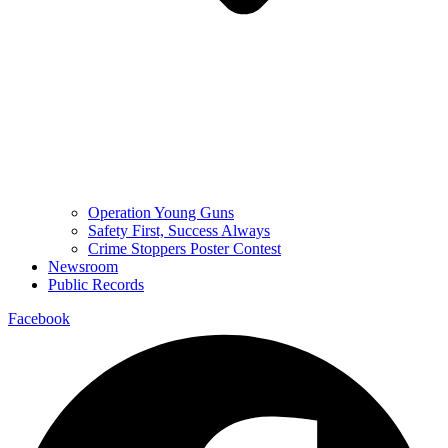
Operation Young Guns
Safety First, Success Always
Crime Stoppers Poster Contest
Newsroom
Public Records
Facebook