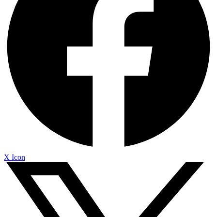
X Icon