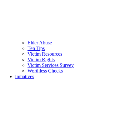
Elder Abuse
Ten Tips
Victim Resources
Victim Rights
Victim Services Survey
Worthless Checks
Initiatives