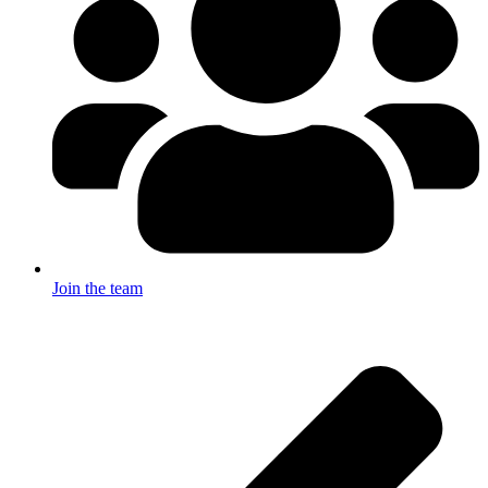
Join the team