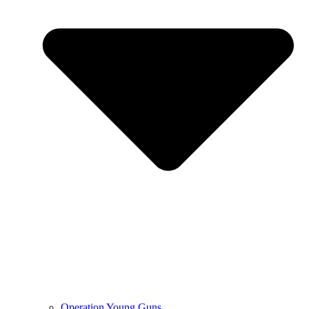
Operation Young Guns