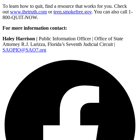
To learn how to quit, find a resource that works for you. Check
out
www.thetruth.com
or
teen.smokefree.gov
. You can also call 1-
800-QUIT-NOW.
For more information contact:
Haley Harrison |
Public Information Officer | Office of State
Attorney R.J. Larizza, Florida’s Seventh Judicial Circuit |
SAOPIO@SAO7.org