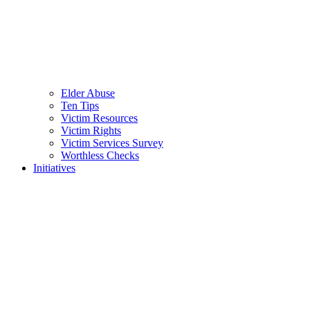
Elder Abuse
Ten Tips
Victim Resources
Victim Rights
Victim Services Survey
Worthless Checks
Initiatives