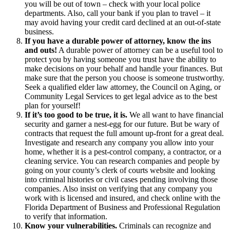
you will be out of town – check with your local police
departments. Also, call your bank if you plan to travel – it
may avoid having your credit card declined at an out-of-state
business.
If you have a durable power of attorney, know the ins
and outs!
A durable power of attorney can be a useful tool to
protect you by having someone you trust have the ability to
make decisions on your behalf and handle your finances. But
make sure that the person you choose is someone trustworthy.
Seek a qualified elder law attorney, the Council on Aging, or
Community Legal Services to get legal advice as to the best
plan for yourself!
If it’s too good to be true, it is.
We all want to have financial
security and garner a nest-egg for our future. But be wary of
contracts that request the full amount up-front for a great deal.
Investigate and research any company you allow into your
home, whether it is a pest-control company, a contractor, or a
cleaning service. You can research companies and people by
going on your county’s clerk of courts website and looking
into criminal histories or civil cases pending involving those
companies. Also insist on verifying that any company you
work with is licensed and insured, and check online with the
Florida Department of Business and Professional Regulation
to verify that information.
Know your vulnerabilities.
Criminals can recognize and