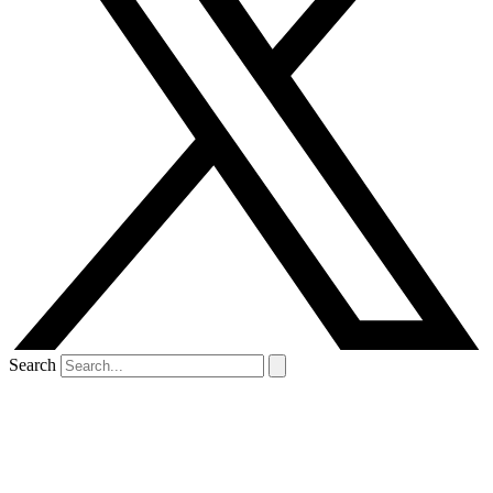
Search