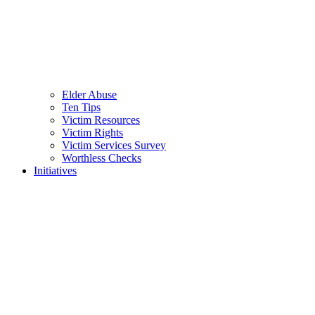
Elder Abuse
Ten Tips
Victim Resources
Victim Rights
Victim Services Survey
Worthless Checks
Initiatives