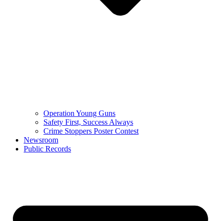
Operation Young Guns
Safety First, Success Always
Crime Stoppers Poster Contest
Newsroom
Public Records