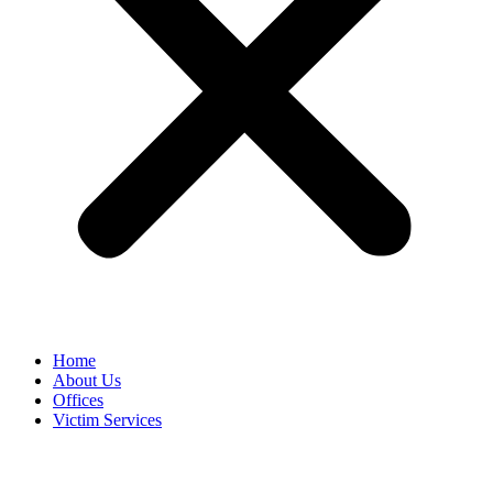
Home
About Us
Offices
Victim Services