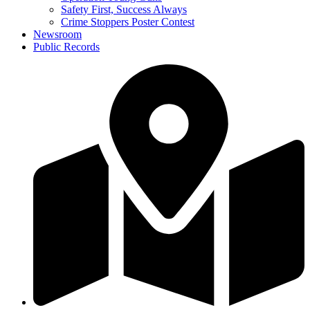
Safety First, Success Always
Crime Stoppers Poster Contest
Newsroom
Public Records