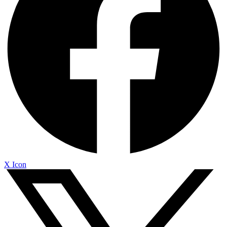
X Icon