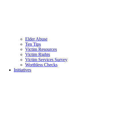
Elder Abuse
Ten Tips
Victim Resources
Victim Rights
Victim Services Survey
Worthless Checks
Initiatives