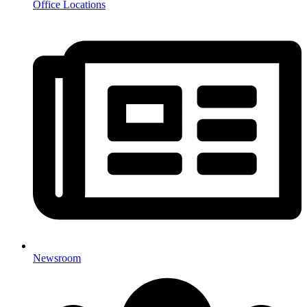
Office Locations
Newsroom