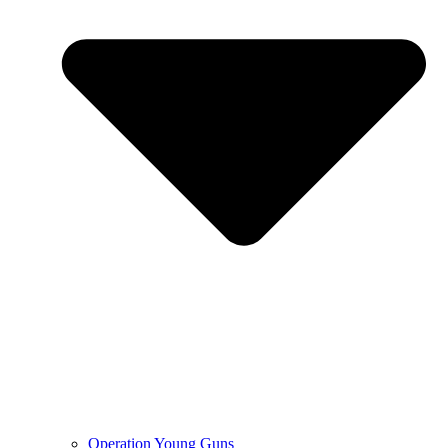
Operation Young Guns