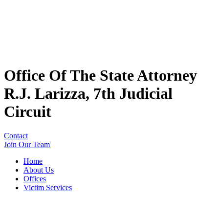
Office Of The State Attorney
R.J. Larizza, 7th Judicial
Circuit
Contact
Join Our Team
Home
About Us
Offices
Victim Services