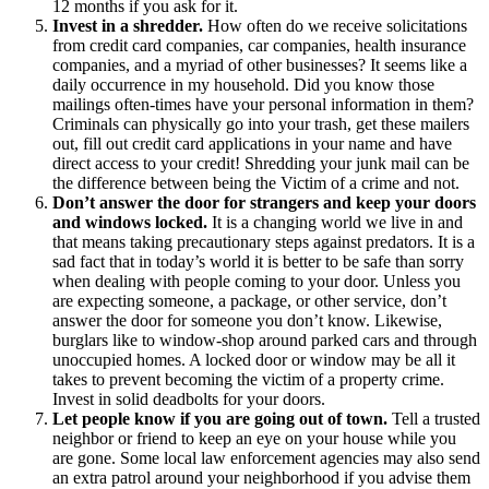
12 months if you ask for it.
Invest in a shredder.
How often do we receive solicitations
from credit card companies, car companies, health insurance
companies, and a myriad of other businesses? It seems like a
daily occurrence in my household. Did you know those
mailings often-times have your personal information in them?
Criminals can physically go into your trash, get these mailers
out, fill out credit card applications in your name and have
direct access to your credit! Shredding your junk mail can be
the difference between being the Victim of a crime and not.
Don’t answer the door for strangers and keep your doors
and windows locked.
It is a changing world we live in and
that means taking precautionary steps against predators. It is a
sad fact that in today’s world it is better to be safe than sorry
when dealing with people coming to your door. Unless you
are expecting someone, a package, or other service, don’t
answer the door for someone you don’t know. Likewise,
burglars like to window-shop around parked cars and through
unoccupied homes. A locked door or window may be all it
takes to prevent becoming the victim of a property crime.
Invest in solid deadbolts for your doors.
Let people know if you are going out of town.
Tell a trusted
neighbor or friend to keep an eye on your house while you
are gone. Some local law enforcement agencies may also send
an extra patrol around your neighborhood if you advise them