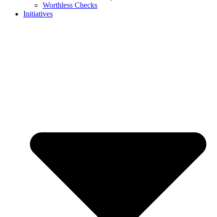
Worthless Checks
Initiatives