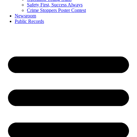
Safety First, Success Always
Crime Stoppers Poster Contest
Newsroom
Public Records