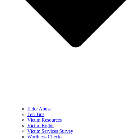
Elder Abuse
Ten Tips
Victim Resources
Victim Rights
Victim Services Survey
Worthless Checks