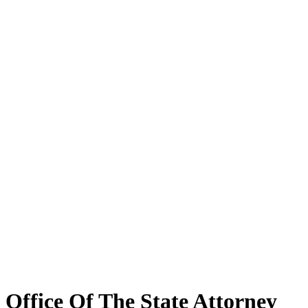
Office Of The State Attorney