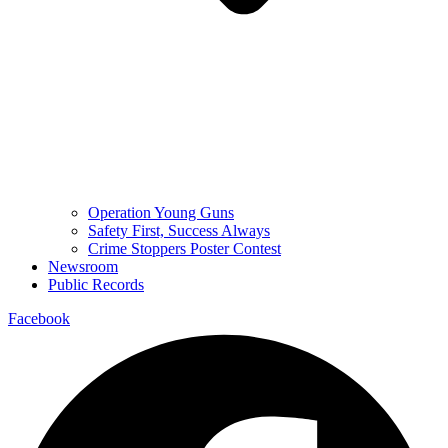
Operation Young Guns
Safety First, Success Always
Crime Stoppers Poster Contest
Newsroom
Public Records
Facebook