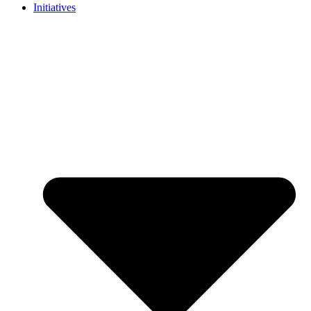
Initiatives