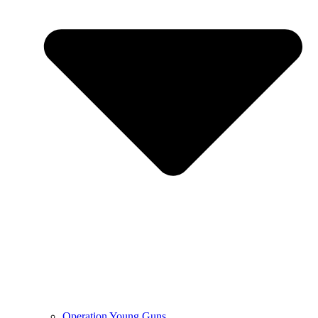
Operation Young Guns