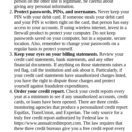
person on the other line is legitimate, be careful about
giving any personal information.
Protect passwords, PINs, and usernames.
Never keep your
PIN with your debit card. If someone steals your debit card
and your PIN is written right on the card, that person has easy
access to your accounts. If using wireless internet, invest in a
firewall product to protect your computer. Do not keep
passwords saved on your computer, but in a separate, secure
location. Also, remember to change your passwords on a
regular basis to protect yourself.
Keep your eyes on your billing statements.
Review your
credit card statements, bank statements, and any other
financial documents. If anything on those statements raises a
red flag, call the institution and ask about it. Particularly, if
your credit card statements have unauthorized charges listed,
you have the right to dispute those charges and protect
yourself against fraudulent expenditures.
Order your credit report.
Check your credit reports every
year at a minimum to see if any unauthorized accounts, credit
cards, or loans have been opened. There are three credit-
monitoring agencies that produce a personalized credit report:
Equifax, TransUnion, and Experian. The only source for a
truly free credit report authorized by Federal law is
https://www.annualcreditreport.com. The law requires that
these three credit bureaus give you a free credit report every