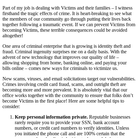
Part of my job is dealing with Victims and their families – I witness
firsthand the tragic effects of crime. It is heart-breaking to see what
the members of our community go through putting their lives back
together following a traumatic event. If we can prevent Victims from
becoming Victims, these terrible consequences could be avoided
altogether!
One area of criminal enterprise that is growing is identity theft and
fraud. Criminal ingenuity surprises me on a daily basis. With the
advent of new technology that improves our quality of life –
allowing shopping from home, banking online, and paying your
bills online – comes new ways for criminals to victimize us.
New scams, viruses, and email solicitations target our vulnerabilities.
Crimes involving credit card fraud, scams, and outright theft are
becoming more and more prevalent. It is absolutely vital that our
office works together with the community to ensure that folks don’t
become Victims in the first place! Here are some helpful tips to
consider:
Keep personal information private.
Reputable businesses
rarely require you to provide your SSN, bank account
numbers, or credit card numbers to verify identities. Unless
you initiated the phone call and are 100% certain that the