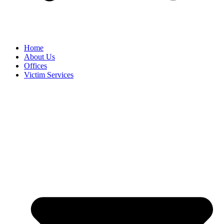
Home
About Us
Offices
Victim Services