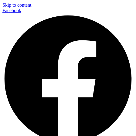
Skip to content
Facebook