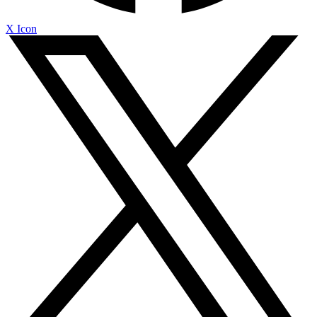
X Icon