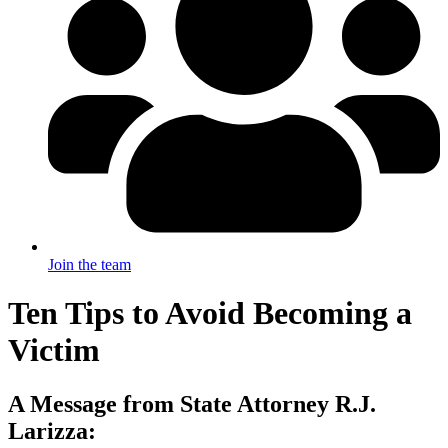
Join the team
Ten Tips to Avoid Becoming a
Victim
A Message from State Attorney R.J.
Larizza: