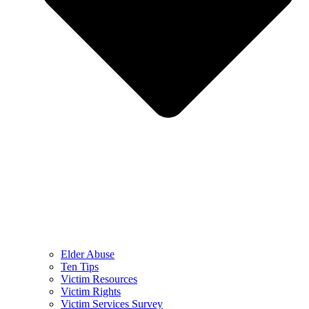
Elder Abuse
Ten Tips
Victim Resources
Victim Rights
Victim Services Survey