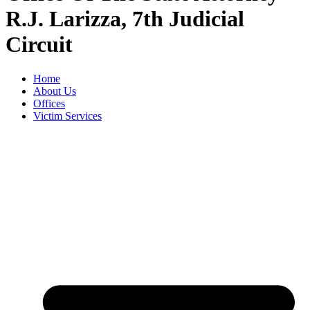
R.J. Larizza, 7th Judicial
Circuit
Home
About Us
Offices
Victim Services