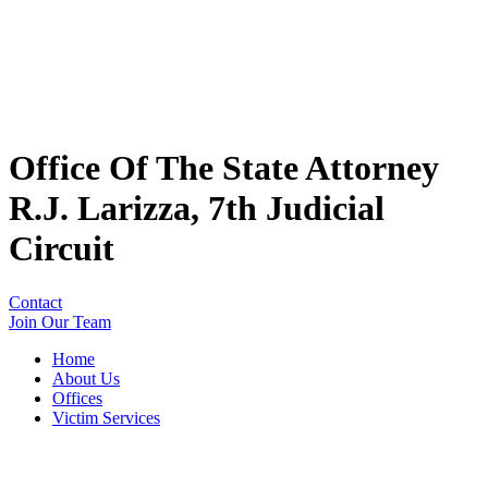
Office Of The State Attorney
R.J. Larizza, 7th Judicial
Circuit
Contact
Join Our Team
Home
About Us
Offices
Victim Services