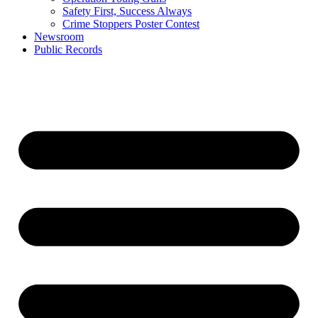
Safety First, Success Always
Crime Stoppers Poster Contest
Newsroom
Public Records