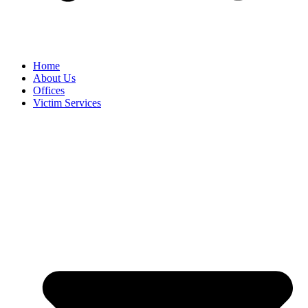
Home
About Us
Offices
Victim Services