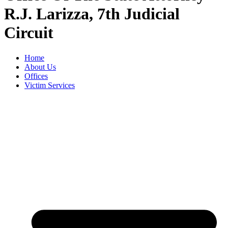
R.J. Larizza, 7th Judicial
Circuit
Home
About Us
Offices
Victim Services