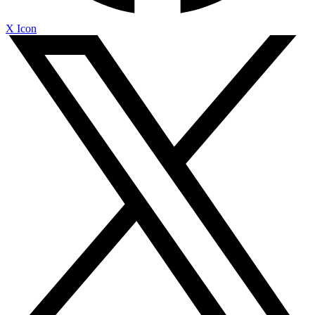
X Icon