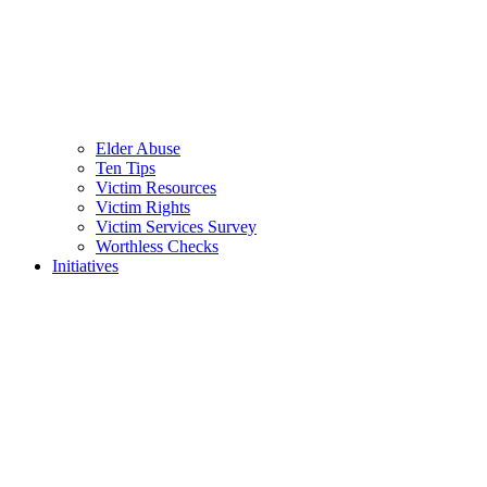
Elder Abuse
Ten Tips
Victim Resources
Victim Rights
Victim Services Survey
Worthless Checks
Initiatives