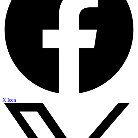
X Icon