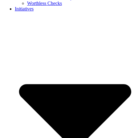
Worthless Checks
Initiatives