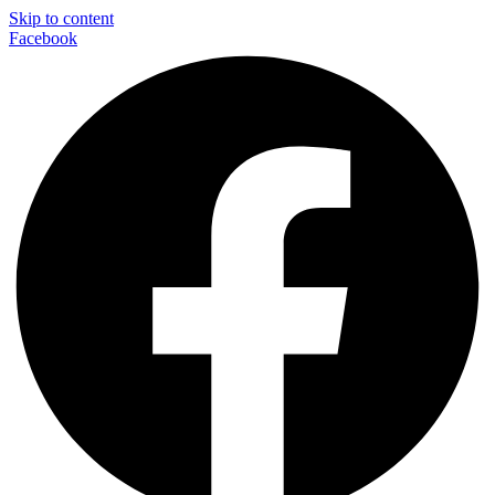
Skip to content
Facebook