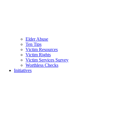
Elder Abuse
Ten Tips
Victim Resources
Victim Rights
Victim Services Survey
Worthless Checks
Initiatives