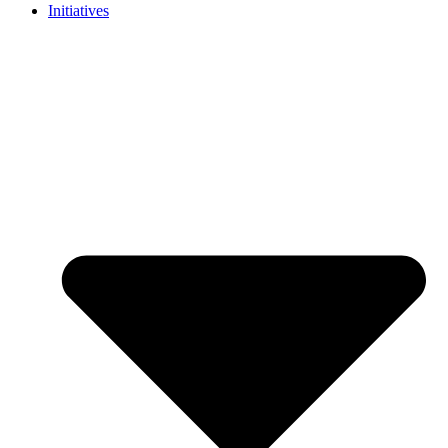
Initiatives