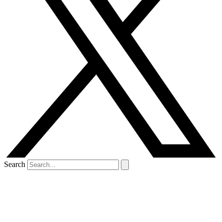
Search