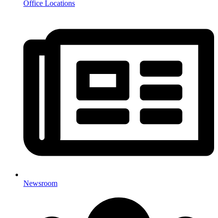
Office Locations
Newsroom