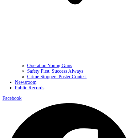
Operation Young Guns
Safety First, Success Always
Crime Stoppers Poster Contest
Newsroom
Public Records
Facebook