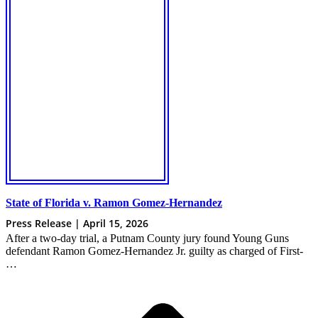
State of Florida v. Ramon Gomez-Hernandez
Press Release | April 15, 2026
After a two-day trial, a Putnam County jury found Young Guns
defendant Ramon Gomez-Hernandez Jr. guilty as charged of First-
…