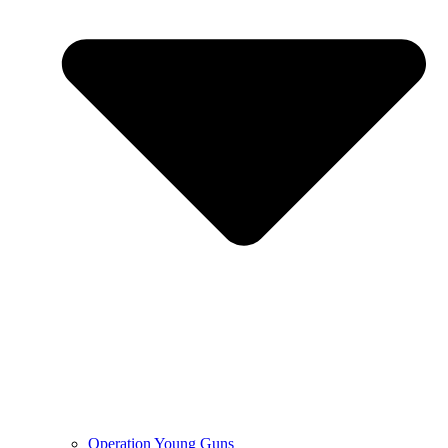
Operation Young Guns