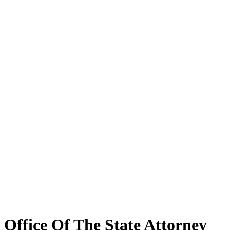
Office Of The State Attorney