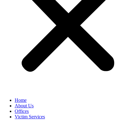
Home
About Us
Offices
Victim Services