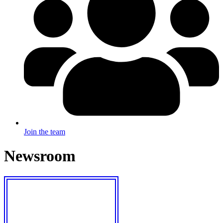
Join the team
Newsroom