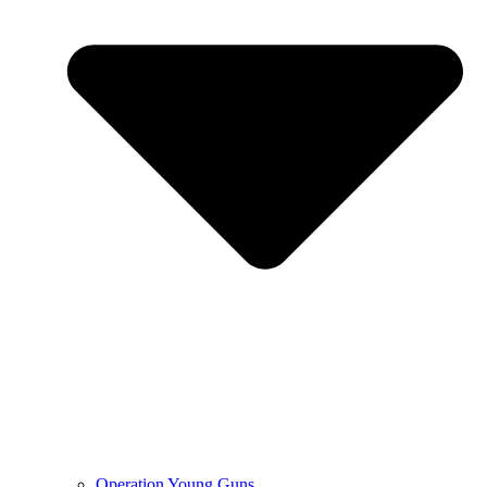
Operation Young Guns