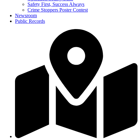
Safety First, Success Always
Crime Stoppers Poster Contest
Newsroom
Public Records