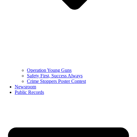
Operation Young Guns
Safety First, Success Always
Crime Stoppers Poster Contest
Newsroom
Public Records