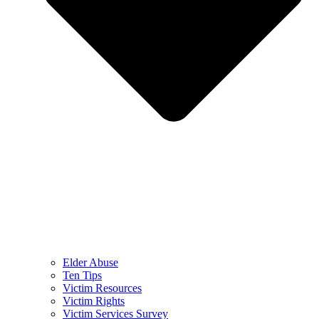
Elder Abuse
Ten Tips
Victim Resources
Victim Rights
Victim Services Survey