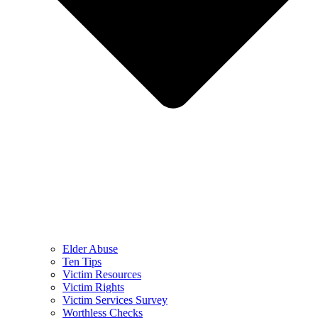
Elder Abuse
Ten Tips
Victim Resources
Victim Rights
Victim Services Survey
Worthless Checks