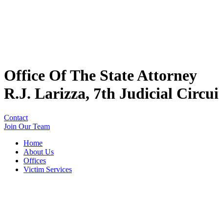
Office Of The State Attorney
R.J. Larizza, 7th Judicial Circui
Contact
Join Our Team
Home
About Us
Offices
Victim Services