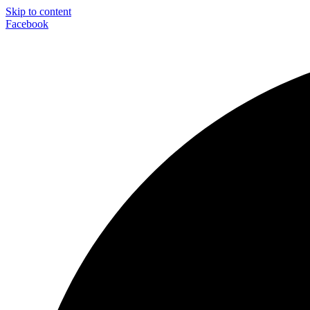
Skip to content
Facebook