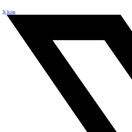
X Icon