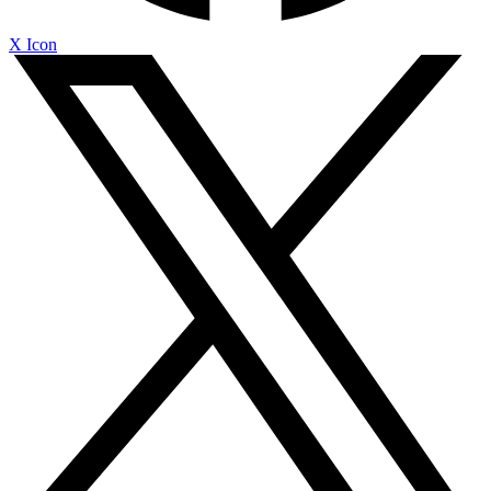
X Icon