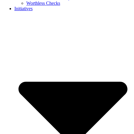
Worthless Checks
Initiatives