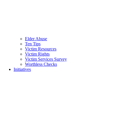
Elder Abuse
Ten Tips
Victim Resources
Victim Rights
Victim Services Survey
Worthless Checks
Initiatives