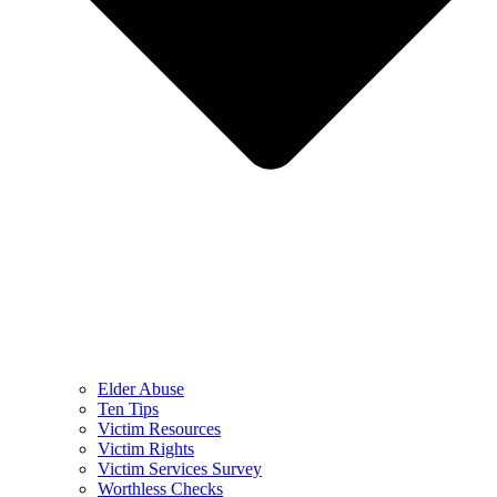
Elder Abuse
Ten Tips
Victim Resources
Victim Rights
Victim Services Survey
Worthless Checks