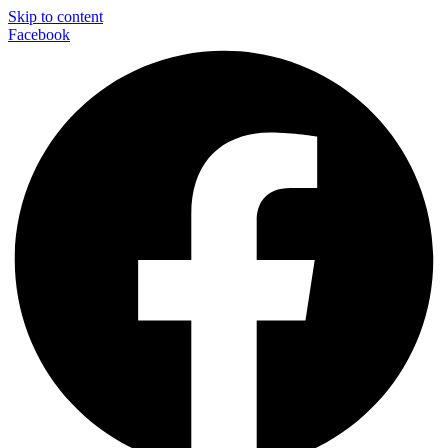
Skip to content
Facebook