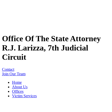
Office Of The State Attorney
R.J. Larizza, 7th Judicial
Circuit
Contact
Join Our Team
Home
About Us
Offices
Victim Services