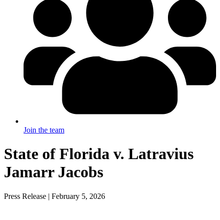
Join the team
State of Florida v. Latravius
Jamarr Jacobs
Press Release | February 5, 2026