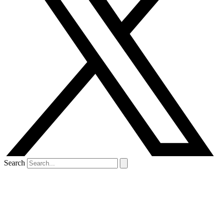
Search