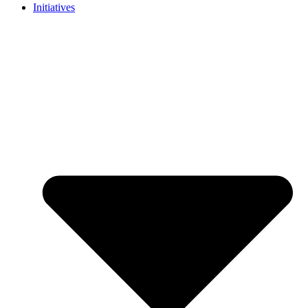
Initiatives