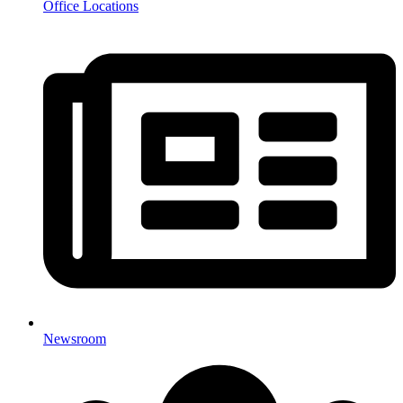
Office Locations
Newsroom