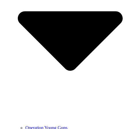
Operation Young Guns