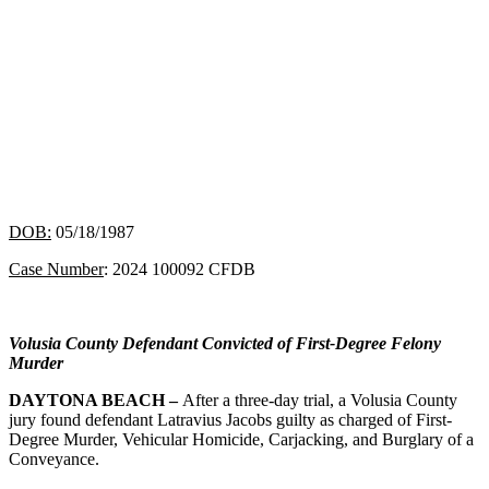
DOB:
05/18/1987
Case Number
: 2024 100092 CFDB
Volusia County Defendant Convicted of First-Degree Felony
Murder
DAYTONA BEACH –
After a three-day trial, a Volusia County
jury found defendant Latravius Jacobs guilty as charged of First-
Degree Murder, Vehicular Homicide, Carjacking, and Burglary of a
Conveyance.