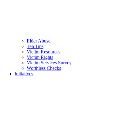
Elder Abuse
Ten Tips
Victim Resources
Victim Rights
Victim Services Survey
Worthless Checks
Initiatives