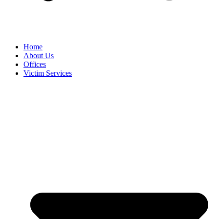
Home
About Us
Offices
Victim Services