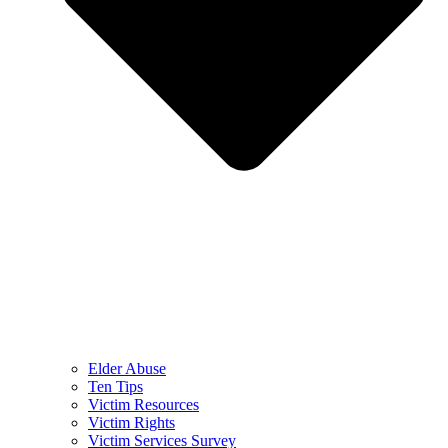
Elder Abuse
Ten Tips
Victim Resources
Victim Rights
Victim Services Survey