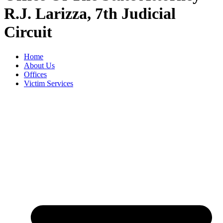
R.J. Larizza, 7th Judicial
Circuit
Home
About Us
Offices
Victim Services