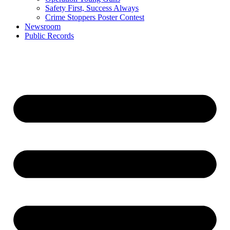
Safety First, Success Always
Crime Stoppers Poster Contest
Newsroom
Public Records