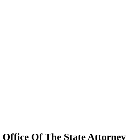
Office Of The State Attorney