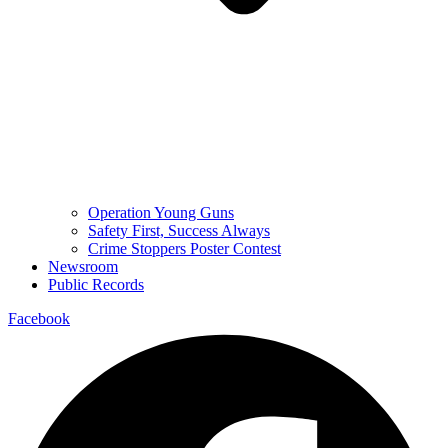
Operation Young Guns
Safety First, Success Always
Crime Stoppers Poster Contest
Newsroom
Public Records
Facebook