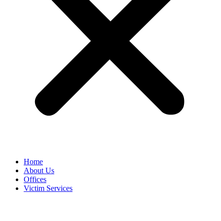
Home
About Us
Offices
Victim Services