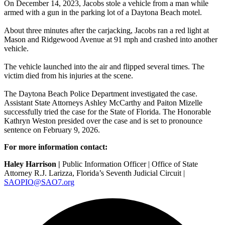
On December 14, 2023, Jacobs stole a vehicle from a man while
armed with a gun in the parking lot of a Daytona Beach motel.
About three minutes after the carjacking, Jacobs ran a red light at
Mason and Ridgewood Avenue at 91 mph and crashed into another
vehicle.
The vehicle launched into the air and flipped several times. The
victim died from his injuries at the scene.
The
Daytona Beach Police Department
investigated the case.
Assistant State Attorneys Ashley McCarthy and Paiton Mizelle
successfully tried the case for the State of Florida. The Honorable
Kathryn Weston presided over the case and is set to pronounce
sentence on February 9, 2026.
For more information contact:
Haley Harrison |
Public Information Officer | Office of State
Attorney R.J. Larizza, Florida’s Seventh Judicial Circuit |
SAOPIO@SAO7.org