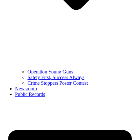
Operation Young Guns
Safety First, Success Always
Crime Stoppers Poster Contest
Newsroom
Public Records