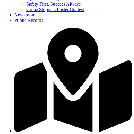
Safety First, Success Always
Crime Stoppers Poster Contest
Newsroom
Public Records