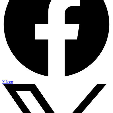
X Icon