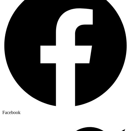
Facebook