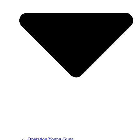
Operation Young Guns