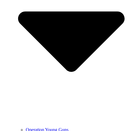
Operation Young Guns