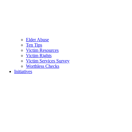
Elder Abuse
Ten Tips
Victim Resources
Victim Rights
Victim Services Survey
Worthless Checks
Initiatives