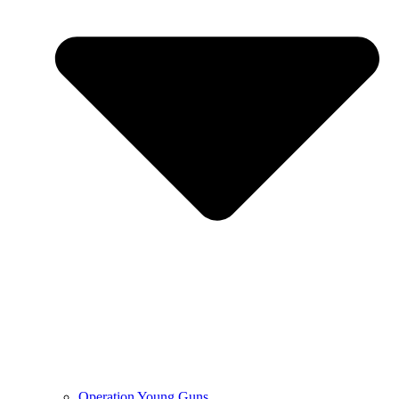
Operation Young Guns