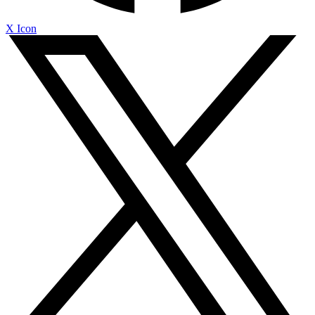
X Icon