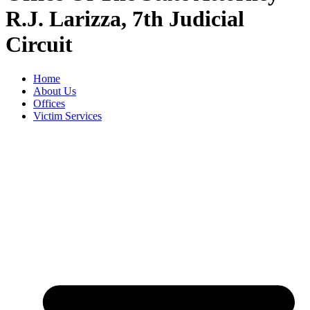
R.J. Larizza, 7th Judicial
Circuit
Home
About Us
Offices
Victim Services