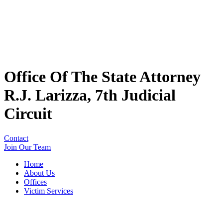
Office Of The State Attorney
R.J. Larizza, 7th Judicial
Circuit
Contact
Join Our Team
Home
About Us
Offices
Victim Services