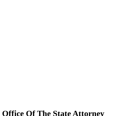
Office Of The State Attorney