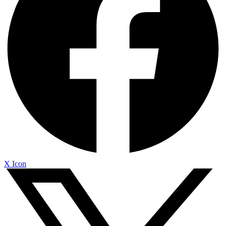
X Icon