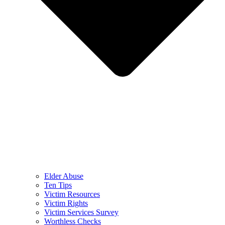
Elder Abuse
Ten Tips
Victim Resources
Victim Rights
Victim Services Survey
Worthless Checks