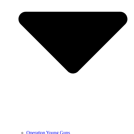
Operation Young Guns