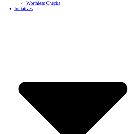
Worthless Checks
Initiatives