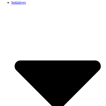
Initiatives