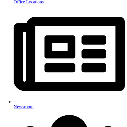
Office Locations
Newsroom