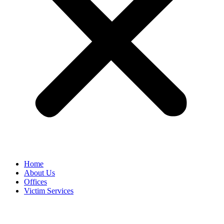
Home
About Us
Offices
Victim Services