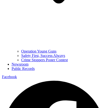
Operation Young Guns
Safety First, Success Always
Crime Stoppers Poster Contest
Newsroom
Public Records
Facebook