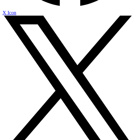
X Icon