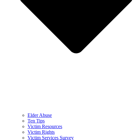
Elder Abuse
Ten Tips
Victim Resources
Victim Rights
Victim Services Survey