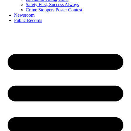
Safety First, Success Always
Crime Stoppers Poster Contest
Newsroom
Public Records