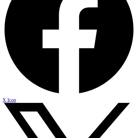
X Icon