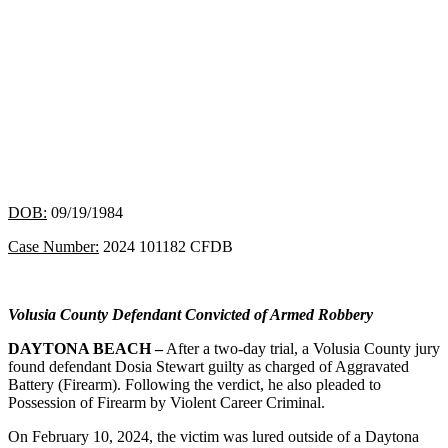
DOB:
09/19/1984
Case Number:
2024 101182 CFDB
Volusia County Defendant Convicted of Armed Robbery
DAYTONA BEACH –
After a two-day trial, a Volusia County jury
found defendant Dosia Stewart guilty as charged of Aggravated
Battery (Firearm). Following the verdict, he also pleaded to
Possession of Firearm by Violent Career Criminal.
On February 10, 2024, the victim was lured outside of a Daytona