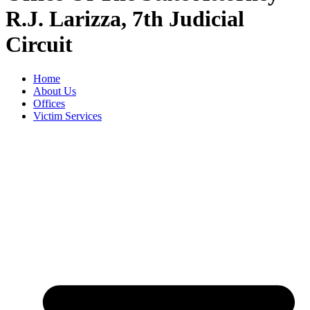
R.J. Larizza, 7th Judicial
Circuit
Home
About Us
Offices
Victim Services