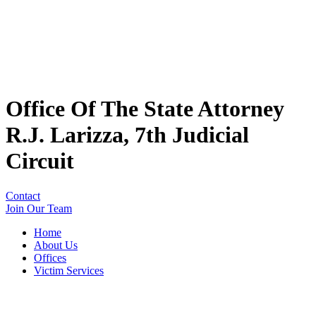
Office Of The State Attorney
R.J. Larizza, 7th Judicial
Circuit
Contact
Join Our Team
Home
About Us
Offices
Victim Services