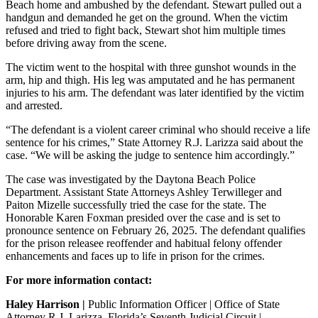
Beach home and ambushed by the defendant. Stewart pulled out a
handgun and demanded he get on the ground. When the victim
refused and tried to fight back, Stewart shot him multiple times
before driving away from the scene.
The victim went to the hospital with three gunshot wounds in the
arm, hip and thigh. His leg was amputated and he has permanent
injuries to his arm. The defendant was later identified by the victim
and arrested.
“The defendant is a violent career criminal who should receive a life
sentence for his crimes,” State Attorney R.J. Larizza said about the
case. “We will be asking the judge to sentence him accordingly.”
The case was investigated by the Daytona Beach Police
Department. Assistant State Attorneys Ashley Terwilleger and
Paiton Mizelle successfully tried the case for the state. The
Honorable Karen Foxman presided over the case and is set to
pronounce sentence on February 26, 2025. The defendant qualifies
for the prison releasee reoffender and habitual felony offender
enhancements and faces up to life in prison for the crimes.
For more information contact:
Haley Harrison |
Public Information Officer | Office of State
Attorney R.J. Larizza, Florida’s Seventh Judicial Circuit |