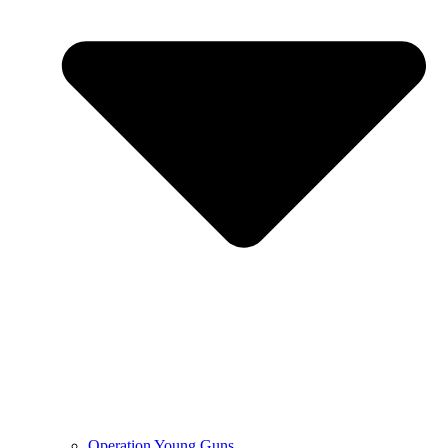
Operation Young Guns