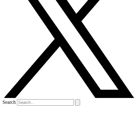
Search