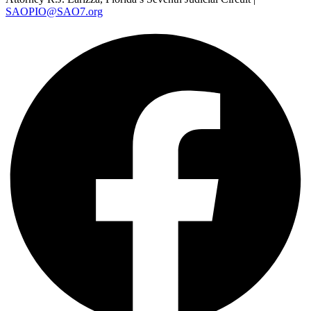
SAOPIO@SAO7.org