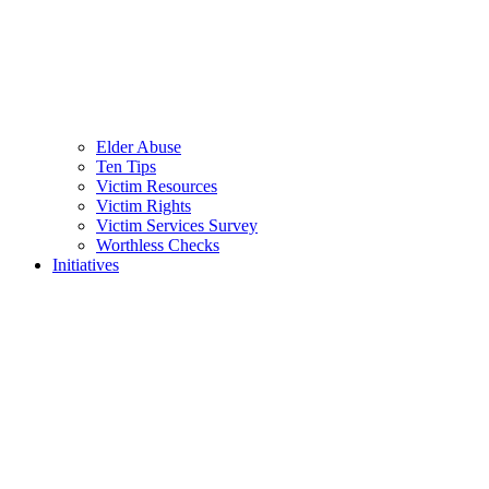
Elder Abuse
Ten Tips
Victim Resources
Victim Rights
Victim Services Survey
Worthless Checks
Initiatives