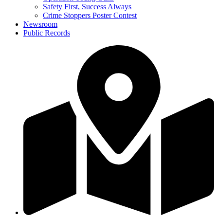
Safety First, Success Always
Crime Stoppers Poster Contest
Newsroom
Public Records