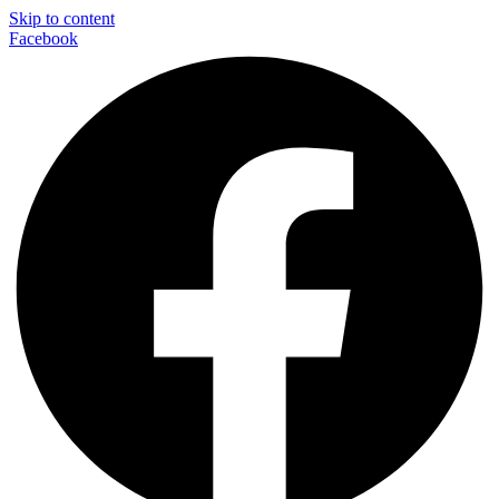
Skip to content
Facebook