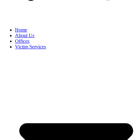
Home
About Us
Offices
Victim Services