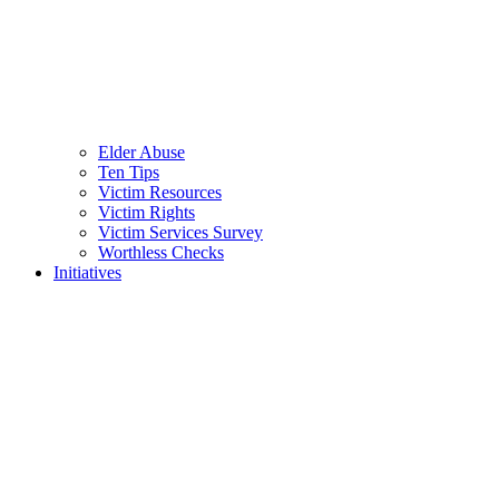
Elder Abuse
Ten Tips
Victim Resources
Victim Rights
Victim Services Survey
Worthless Checks
Initiatives