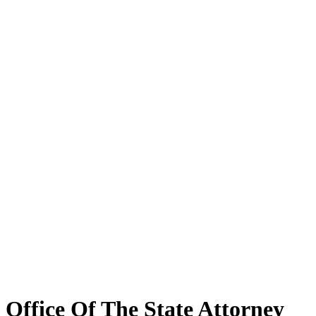
Office Of The State Attorney