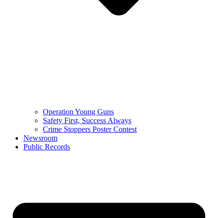
Operation Young Guns
Safety First, Success Always
Crime Stoppers Poster Contest
Newsroom
Public Records