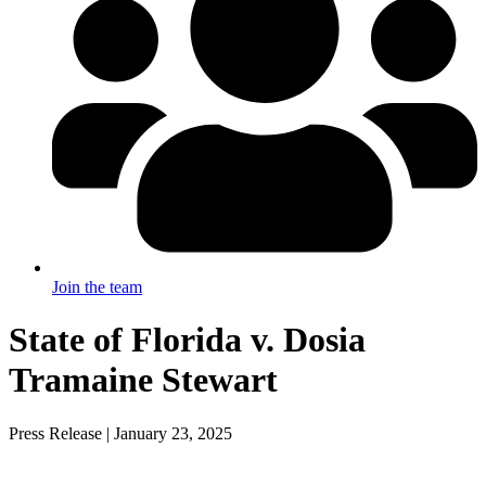
Join the team
State of Florida v. Dosia
Tramaine Stewart
Press Release | January 23, 2025